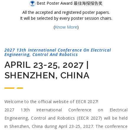
Best Poster Award 最佳海报报告奖
All the accepted and registered poster papers.
It will be selected by every poster session chairs.
(
Know More
)
2027 13th International Conference On Electrical
Engineering, Control And Robotics
APRIL 23-25, 2027 |
SHENZHEN, CHINA
Welcome to the official website of EECR 2027!
2027 13th International Conference on Electrical
Engineering, Control and Robotics (EECR 2027) will be held
in Shenzhen, China during April 23-25, 2027. The conference