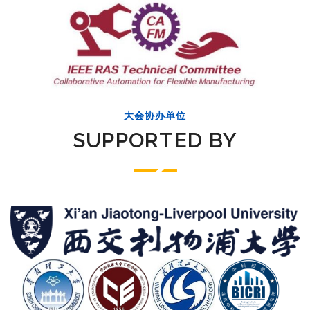
大会协办单位
SUPPORTED BY