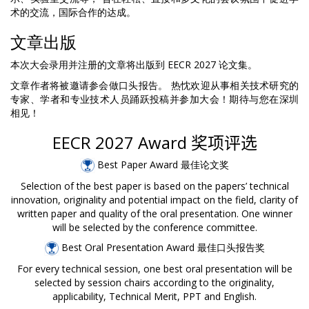
术的交流，国际合作的达成。
文章出版
本次大会录用并注册的文章将出版到 EECR 2027 论文集。
文章作者将被邀请参会做口头报告。 热忱欢迎从事相关技术研究的
专家、学者和专业技术人员踊跃投稿并参加大会！期待与您在深圳
相见！
EECR 2027 Award
奖项评选
Best Paper Award 最佳论文奖
Selection of the best paper is based on the papers’ technical
innovation, originality and potential impact on the field, clarity of
written paper and quality of the oral presentation. One winner
will be selected by the conference committee.
Best Oral Presentation Award 最佳口头报告奖
For every technical session, one best oral presentation will be
selected by session chairs according to the originality,
applicability, Technical Merit, PPT and English.