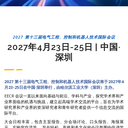
2027 第十三届电气工程、控制和机器人技术国际会议
2027年4月23日-25日 | 中国·
深圳
2027 第十三届电气工程、控制和机器人技术国际会议将于2027年4
月23-25日在中国·深圳举行，由哈尔滨工业大学（深圳）主办。
EECR 会议一直以来面向基础与前沿、学科与产业，探究学术界和产
业界面临的机遇与挑战，建立起高端学术交流的平台，旨在为学术
研究界和产业界的资深研究者和青年研究者提供一个信息交流的国
际平台。
大会日程丰富，包含主旨报告、分会场讨论、口头报告、海报展
示、实验室交流等， 旨在轻松、直接和多文化的会议氛围中促进学