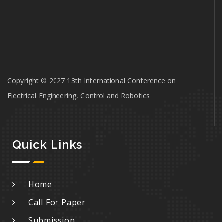
Copyright © 2027 13th International Conference on
Electrical Engineering, Control and Robotics
Quick Links
Home
Call For Paper
Submission