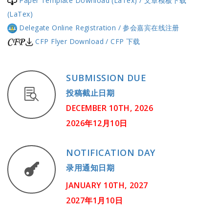
Paper Template Download (LaTex) / 文章模板下载
(LaTex)
Delegate Online Registration / 参会嘉宾在线注册
CFP Flyer Download / CFP 下载
SUBMISSION DUE
投稿截止日期
DECEMBER 10TH, 2026
2026年12月10日
NOTIFICATION DAY
录用通知日期
JANUARY 10TH, 2027
2027年1月10日