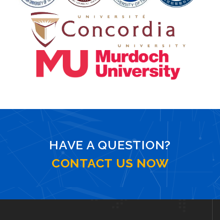
HAVE A QUESTION?
CONTACT US NOW