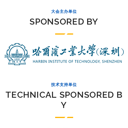
大会主办单位
SPONSORED BY
技术支持单位
TECHNICAL SPONSORED B
Y