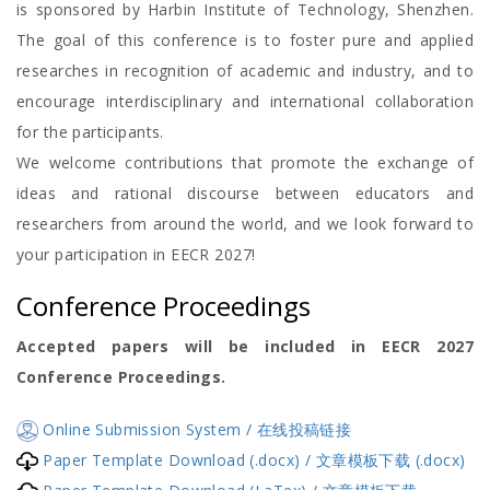
is sponsored by Harbin Institute of Technology, Shenzhen.
The goal of this conference is to foster pure and applied
researches in recognition of academic and industry, and to
encourage interdisciplinary and international collaboration
for the participants.
We welcome contributions that promote the exchange of
ideas and rational discourse between educators and
researchers from around the world, and we look forward to
your participation in EECR 2027!
Conference Proceedings
Accepted papers will be included in EECR 2027
Conference Proceedings.
Online Submission System / 在线投稿链接
Paper Template Download (.docx) / 文章模板下载 (.docx)