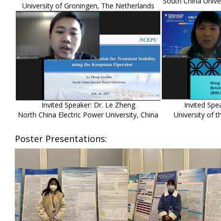
South China Unive
University of Groningen, The Netherlands
Invited Speaker: Dr. Le Zheng
Invited Spe
North China Electric Power University, China
University of 
Poster Presentations: