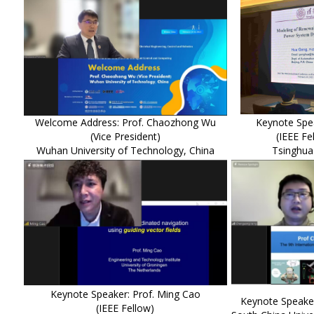
Welcome Address: Prof. Chaozhong Wu
Keynote Spe
(Vice President)
(IEEE Fe
Wuhan University of Technology, China
Tsinghua 
Keynote Speaker: Prof. Ming Cao
Keynote Speake
(IEEE Fellow)