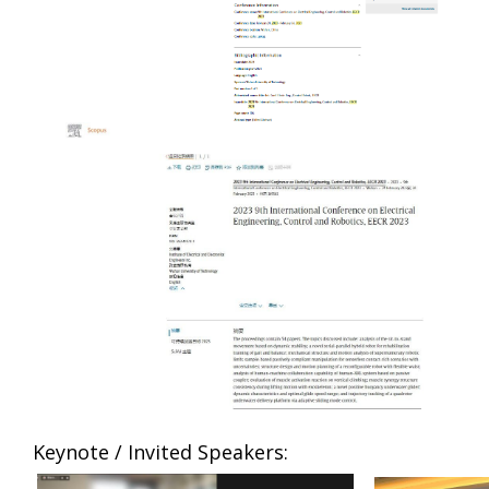
Keynote / Invited Speakers: