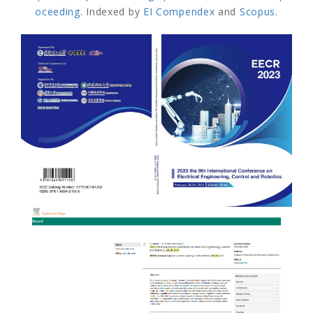
oceeding
. Indexed by
EI Compendex
and
Scopus
.