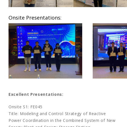
Onsite Presentations:
Excellent Presentations:
Onsite S1: FE045
Title: Modeling and Control Strategy of Reactive
Power Coordination in the Combined System of New