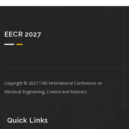
EECR 2027
Copyright © 2027 13th International Conference on
Electrical Engineering, Control and Robotics
Quick Links