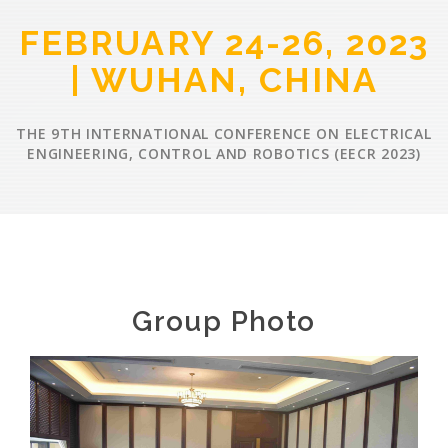
FEBRUARY 24-26, 2023
| WUHAN, CHINA
THE 9TH INTERNATIONAL CONFERENCE ON ELECTRICAL
ENGINEERING, CONTROL AND ROBOTICS (EECR 2023)
Group Photo