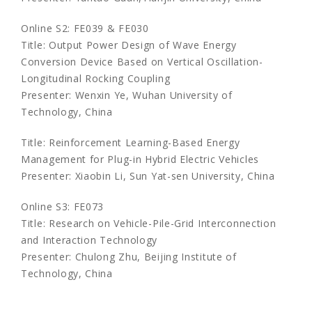
Online S2: FE039 & FE030
Title: Output Power Design of Wave Energy
Conversion Device Based on Vertical Oscillation-
Longitudinal Rocking Coupling
Presenter: Wenxin Ye, Wuhan University of
Technology, China
Title: Reinforcement Learning-Based Energy
Management for Plug-in Hybrid Electric Vehicles
Presenter: Xiaobin Li, Sun Yat-sen University, China
Online S3: FE073
Title: Research on Vehicle-Pile-Grid Interconnection
and Interaction Technology
Presenter: Chulong Zhu, Beijing Institute of
Technology, China