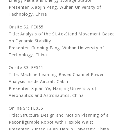
Energy Plant and Energy Storage Station
Presenter: Xiaojin Peng, Wuhan University of
Technology, China
Onsite S2: FE055
Title: Analysis of the Sit-to-Stand Movement Based
on Dynamic Stability
Presenter: Guobing Fang, Wuhan University of
Technology, China
Onsite S3: FE511
Title: Machine Learning-Based Channel Power
Analysis inside Aircraft Cabin
Presenter: Xijuan Ye, Nanjing University of
Aeronautics and Astronautics, China
Online S1: FE035
Title: Structure Design and Motion Planning of a
Reconfigurable Robot with Flexible Waist
Presenter: Yuntao Guan,Tianjin University, China