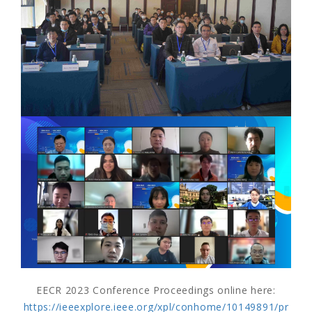
EECR 2023 Conference Proceedings online here:
https://ieeexplore.ieee.org/xpl/conhome/10149891/pr